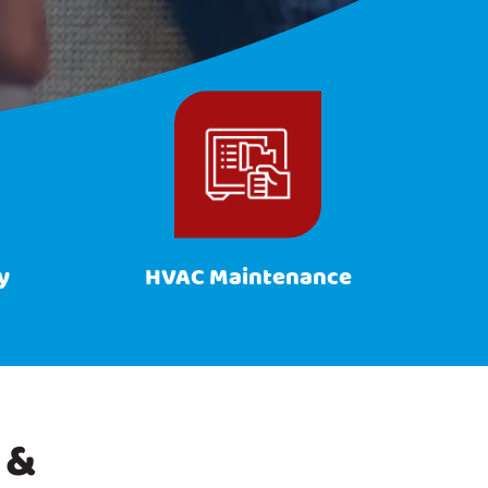
y
HVAC Maintenance
 &