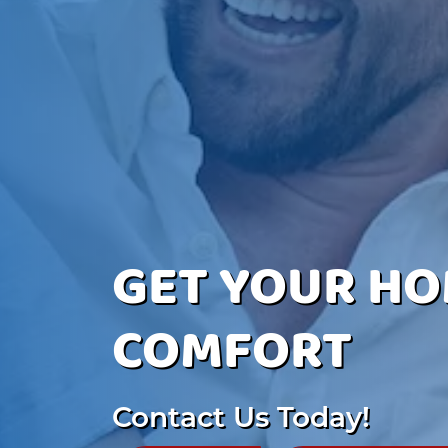
GET YOUR HO
COMFORT
Contact Us Today!