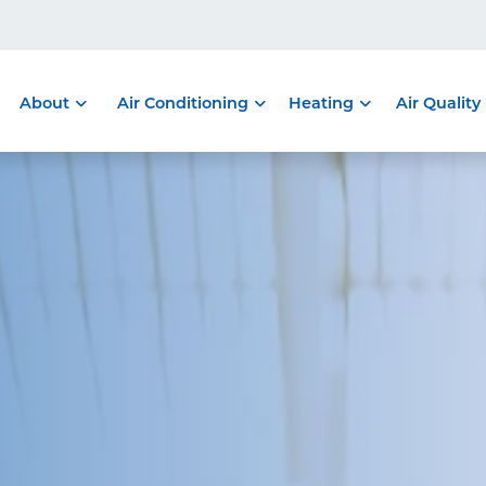
About
Air Conditioning
Heating
Air Quality