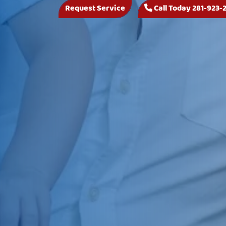
Request Service
Call Today 281-923-