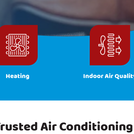
Heating
Indoor Air Qualit
rusted Air Conditioning