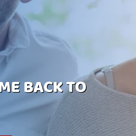
ME BACK TO