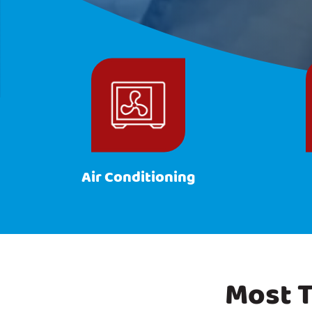
Air Conditioning
Most T