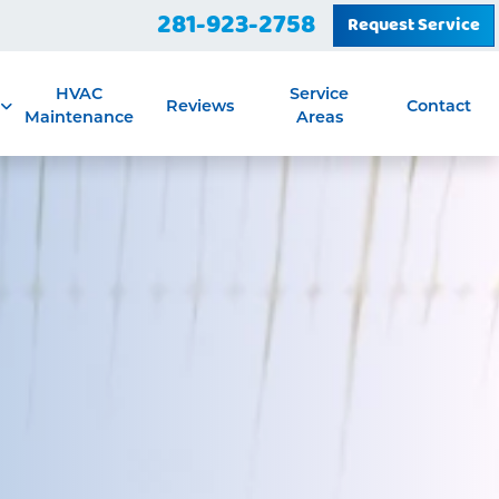
281-923-2758
Request Service
HVAC
Service
Reviews
Contact
Maintenance
Areas