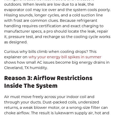
outdoors. When levels are low due to a leak, the
evaporator coil may ice over and the system cools poorly.
Hissing sounds, longer cycles, and a cold suction line
with frost are common clues. Because refrigerant
handling requires certification and exact charging to
manufacturer specs, a pro should locate the leak, repair
it, pressure test, and recharge so the cooling cycle works
as designed.
Curious why bills climb when cooling drops? This
explainer on
why your energy bill spikes in summer
shows how small AC issues become big energy drains in
Cleveland, TX humidity.
Reason 3: Airflow Restrictions
Inside The System
Air must move freely across your indoor coil and
through your ducts. Dust-packed coils, undersized
returns, a weak blower motor, or a wrong-size filter can
choke airflow. The result is lukewarm supply air, hot and