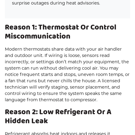
surprise outages during heat advisories.
Reason 1: Thermostat Or Control
Miscommunication
Modern thermostats share data with your air handler
and outdoor unit. If wiring is loose, sensors read
incorrectly, or settings don’t match your equipment, the
system can run without delivering cool air. You may
notice frequent starts and stops, uneven room temps, or
a fan that runs but never chills the house. A licensed
technician will verify staging, sensor placement, and
control wiring to ensure the system speaks the same
language from thermostat to compressor.
Reason 2: Low Refrigerant Or A
Hidden Leak
Refrigerant absorbs heat indoors and releases it