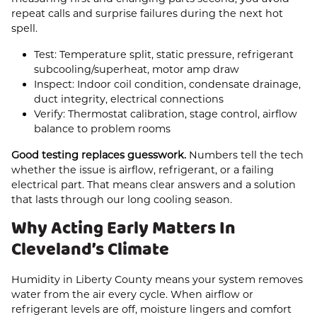
repeat calls and surprise failures during the next hot
spell.
Test: Temperature split, static pressure, refrigerant
subcooling/superheat, motor amp draw
Inspect: Indoor coil condition, condensate drainage,
duct integrity, electrical connections
Verify: Thermostat calibration, stage control, airflow
balance to problem rooms
Good testing replaces guesswork.
Numbers tell the tech
whether the issue is airflow, refrigerant, or a failing
electrical part. That means clear answers and a solution
that lasts through our long cooling season.
Why Acting Early Matters In
Cleveland’s Climate
Humidity in Liberty County means your system removes
water from the air every cycle. When airflow or
refrigerant levels are off, moisture lingers and comfort