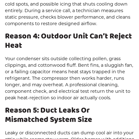
cold spots, and possible icing that shuts cooling down
entirely. During a service call, a technician measures
static pressure, checks blower performance, and cleans
components to restore designed airflow.
Reason 4: Outdoor Unit Can’t Reject
Heat
Your condenser sits outside collecting pollen, grass
clippings, and cottonwood fluff. Bent fins, a sluggish fan,
or a failing capacitor means heat stays trapped in the
refrigerant. The compressor then works harder, runs
longer, and may overheat. A professional cleaning,
component check, and electrical test return the unit to
peak heat-rejection so indoor air actually cools.
Reason 5: Duct Leaks Or
Mismatched System Size
Leaky or disconnected ducts can dump cool air into your