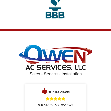
Our Reviews
5.0
Stars
53
Reviews