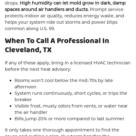
drops.
High humidity can let mold grow in dark, damp
spaces around air handlers and ducts.
Prompt service
protects indoor air quality, reduces energy waste, and
helps your system ride out storms and power blips
common along U.S. 59.
When To Call A Professional In
Cleveland, TX
If any of these apply, bring in a licensed HVAC technician
before the next heat advisory:
Rooms won’t cool below the mid‑70s by late
afternoon
System runs continuously, short cycles, or trips the
breaker
Visible frost, musty odors from vents, or water near
the air handler
Bills jump 20% or more compared to last summer
It only takes one thorough appointment to find the