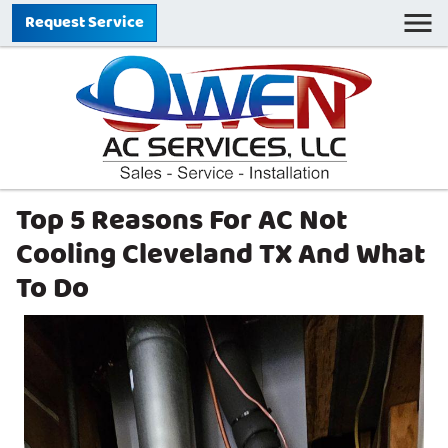
Request Service
Top 5 Reasons For AC Not
Cooling Cleveland TX And What
To Do