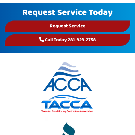
Request Service Today
Request Service
Call Today 281-923-2758