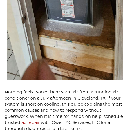
Nothing feels worse than warm air from a running air
conditioner on a July afternoon in Cleveland, TX. If your
system is short on cooling, this guide explains the most
common causes and how to respond without
guesswork. When it is time for hands-on help, schedule
trusted
ac repair
with Owen AC Services, LLC for a
thorough diagnosis and a lasting fix.