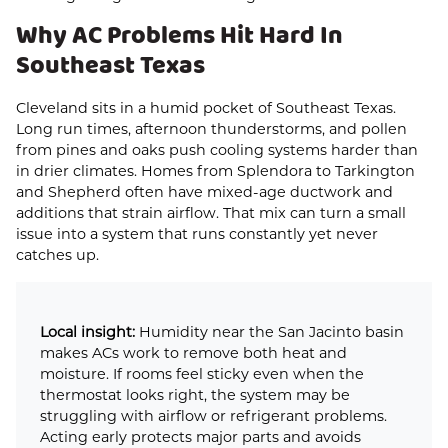
Why AC Problems Hit Hard In
Southeast Texas
Cleveland sits in a humid pocket of Southeast Texas.
Long run times, afternoon thunderstorms, and pollen
from pines and oaks push cooling systems harder than
in drier climates. Homes from Splendora to Tarkington
and Shepherd often have mixed-age ductwork and
additions that strain airflow. That mix can turn a small
issue into a system that runs constantly yet never
catches up.
Local insight:
Humidity near the San Jacinto basin
makes ACs work to remove both heat and
moisture. If rooms feel sticky even when the
thermostat looks right, the system may be
struggling with airflow or refrigerant problems.
Acting early protects major parts and avoids