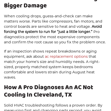
Bigger Damage
When cooling drops, guess-and-check can make
matters worse. Parts like compressors, fan motors, and
control boards are sensitive to heat and voltage.
Avoid
forcing the system to run for “just a little longer.”
Pro
diagnostics protect the most expensive components
and confirm the root cause so you fix the problem once.
If an inspection shows repeat breakdowns or aging
equipment, ask about
ac replacement options
that
match your home’s size and humidity needs. A right-
sized, properly matched system keeps bedrooms
comfortable and lowers strain during August heat
waves.
How A Pro Diagnoses An AC Not
Cooling In Cleveland, TX
Solid HVAC troubleshooting follows a proven order. By
measuring first and changing parts second, you avoid