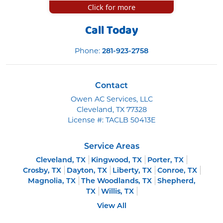
Click for more
Call Today
Phone:
281-923-2758
Contact
Owen AC Services, LLC
Cleveland
,
TX
77328
License #: TACLB 50413E
Service Areas
Cleveland, TX
Kingwood, TX
Porter, TX
Crosby, TX
Dayton, TX
Liberty, TX
Conroe, TX
Magnolia, TX
The Woodlands, TX
Shepherd,
TX
Willis, TX
View All