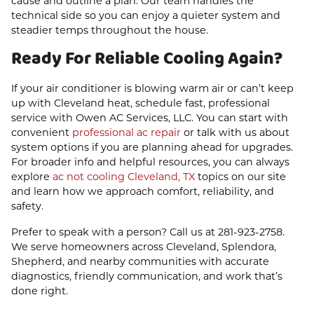
cause and outline a plan. Our team handles the
technical side so you can enjoy a quieter system and
steadier temps throughout the house.
Ready For Reliable Cooling Again?
If your air conditioner is blowing warm air or can’t keep
up with Cleveland heat, schedule fast, professional
service with Owen AC Services, LLC. You can start with
convenient
professional ac repair
or talk with us about
system options if you are planning ahead for upgrades.
For broader info and helpful resources, you can always
explore
ac not cooling Cleveland, TX
topics on our site
and learn how we approach comfort, reliability, and
safety.
Prefer to speak with a person? Call us at
281-923-2758
.
We serve homeowners across Cleveland, Splendora,
Shepherd, and nearby communities with accurate
diagnostics, friendly communication, and work that’s
done right.