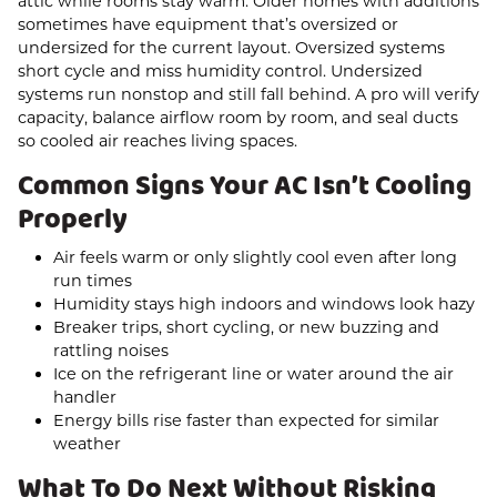
attic while rooms stay warm. Older homes with additions
sometimes have equipment that’s oversized or
undersized for the current layout. Oversized systems
short cycle and miss humidity control. Undersized
systems run nonstop and still fall behind. A pro will verify
capacity, balance airflow room by room, and seal ducts
so cooled air reaches living spaces.
Common Signs Your AC Isn’t Cooling
Properly
Air feels warm or only slightly cool even after long
run times
Humidity stays high indoors and windows look hazy
Breaker trips, short cycling, or new buzzing and
rattling noises
Ice on the refrigerant line or water around the air
handler
Energy bills rise faster than expected for similar
weather
What To Do Next Without Risking